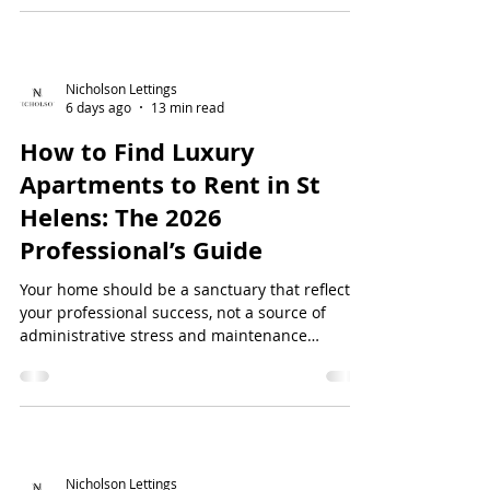
poorly maintained properties. You've likely
experienced the frustration of...
Nicholson Lettings
6 days ago
13 min read
How to Find Luxury
Apartments to Rent in St
Helens: The 2026
Professional’s Guide
Your home should be a sanctuary that reflects
your professional success, not a source of
administrative stress and maintenance
headaches. You have likely spent hours
scrolling through basic flats that lack character,
or felt the sting of high upfront deposits that
tie up your capital. It's frustrati...
Nicholson Lettings