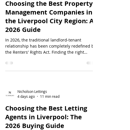
Choosing the Best Property
Management Companies in
the Liverpool City Region: A
2026 Guide
In 2026, the traditional landlord-tenant
relationship has been completely redefined by
the Renters' Rights Act. Finding the right
property management companies in the
Liverpool City Region is no longer just a matter
of convenience; it's a vital safeguard for your
investment. You're likely tired of t...
Nicholson Lettings
4 days ago
11 min read
Choosing the Best Letting
Agents in Liverpool: The
2026 Buying Guide