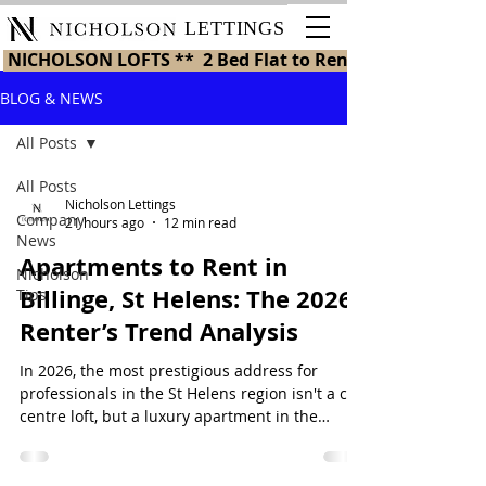
LETTINGS
 NICHOLSON LOFTS **  2 Bed Flat to Rent in St Helens 
BLOG & NEWS
All Posts
All Posts
Nicholson Lettings
Company
21 hours ago
12 min read
News
Apartments to Rent in
Nicholson
Billinge, St Helens: The 2026
Tips
Renter’s Trend Analysis
In 2026, the most prestigious address for
professionals in the St Helens region isn't a city
centre loft, but a luxury apartment in the
historic village of Billinge. Finding high-quality
apartments to rent in billinge st helens has
become the top priority for those who refuse to