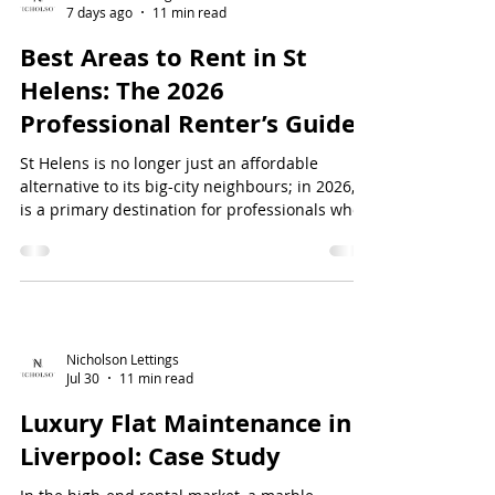
7 days ago
11 min read
Best Areas to Rent in St
Helens: The 2026
Professional Renter’s Guide
St Helens is no longer just an affordable
alternative to its big-city neighbours; in 2026, it
is a primary destination for professionals who
refuse to compromise on luxury or connectivity.
You've likely found that searching for a high-
quality home often feels like a trade-off
between a prime locatio...
Nicholson Lettings
Jul 30
11 min read
Luxury Flat Maintenance in
Liverpool: Case Study