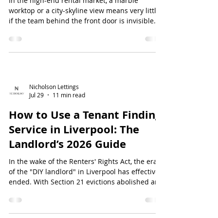
In the high-end rental market, a marble
worktop or a city-skyline view means very little
if the team behind the front door is invisible
when things go wrong. Many tenants have
discovered that the luxury apartment
maintenance Liverpool providers promise often
falls short, resulting in slow response t...
Nicholson Lettings
Jul 29
11 min read
How to Use a Tenant Finding
Service in Liverpool: The
Landlord’s 2026 Guide
In the wake of the Renters' Rights Act, the era
of the "DIY landlord" in Liverpool has effectively
ended. With Section 21 evictions abolished and
the shift to Assured Periodic Tenancies now in
full force, the stakes for selecting the right
occupant have never been higher. If you're