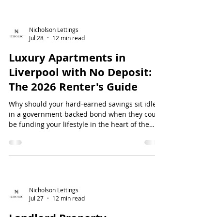
tired of "time-wa...
Nicholson Lettings
Jul 28
12 min read
Luxury Apartments in
Liverpool with No Deposit:
The 2026 Renter's Guide
Why should your hard-earned savings sit idle
in a government-backed bond when they could
be funding your lifestyle in the heart of the
city? For many professionals, the traditional
rental model feels like a financial hurdle race
where the prize is a locked bank account. If you
are searching for luxu...
Nicholson Lettings
Jul 27
12 min read