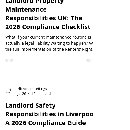
Landlord Property
Maintenance
Responsibilities UK: The
2026 Compliance Checklist
What if your current maintenance routine is
actually a legal liability waiting to happen? With
the full implementation of the Renters' Rights
Act 2025 in May 2026, the margin for error in
property management has effectively vanished.
Understanding your landlord property
maintenance responsibilities...
Nicholson Lettings
Jul 26
12 min read
Landlord Safety
Responsibilities in Liverpool:
A 2026 Compliance Guide