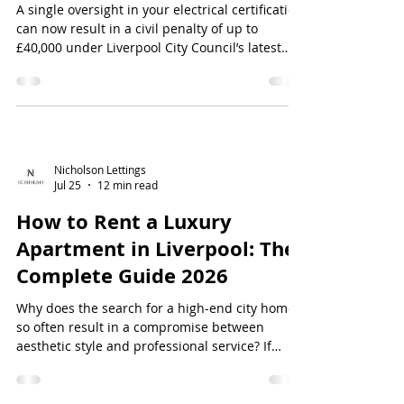
A single oversight in your electrical certification
can now result in a civil penalty of up to
£40,000 under Liverpool City Council’s latest
enforcement policies. With the full
implementation of the Renters’ Rights Act as of
May 2026, the margin for error has vanished,
making it vital to master your...
Nicholson Lettings
Jul 25
12 min read
How to Rent a Luxury
Apartment in Liverpool: The
Complete Guide 2026
Why does the search for a high-end city home
so often result in a compromise between
aesthetic style and professional service? If
you're looking for how to rent a luxury
apartment in Liverpool, you've likely
encountered the "luxury" label on properties