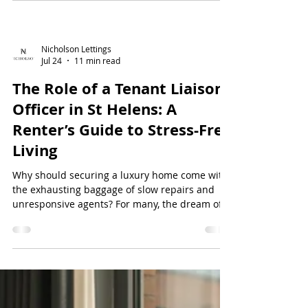
that lack proper maintenance or come with
rigid...
Nicholson Lettings
Jul 24
11 min read
The Role of a Tenant Liaison
Officer in St Helens: A
Renter’s Guide to Stress-Free
Living
Why should securing a luxury home come with
the exhausting baggage of slow repairs and
unresponsive agents? For many, the dream of
premium living is often dampened by the
reality of being ignored by traditional high-
street letting offices. You deserve more than a
generic email address for your maint...