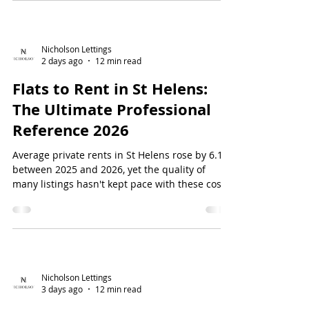
compromise on style...
Nicholson Lettings
2 days ago
12 min read
Flats to Rent in St Helens:
The Ultimate Professional
Reference 2026
Average private rents in St Helens rose by 6.1%
between 2025 and 2026, yet the quality of
many listings hasn't kept pace with these costs.
You might find yourself facing dated
furnishings or slow maintenance responses
just when you need efficiency the most. It's a
common frustration for professional...
Nicholson Lettings
3 days ago
12 min read