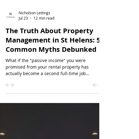
Nicholson Lettings
Jul 23
12 min read
The Truth About Property
Management in St Helens: 5
Common Myths Debunked
What if the "passive income" you were
promised from your rental property has
actually become a second full-time job
involving midnight maintenance calls and legal
spreadsheets? It’s a common frustration for
many in the local market, where the dream of a
hands-off investment often collides with the r...