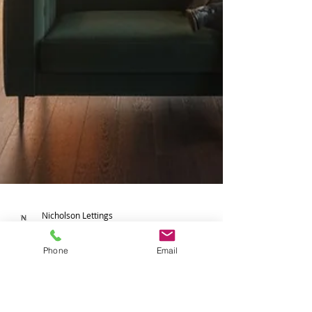
Phone
Email