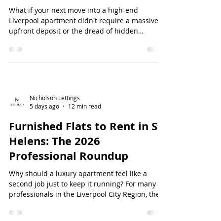
What if your next move into a high-end
Liverpool apartment didn't require a massive
upfront deposit or the dread of hidden
administrative costs? Since the Renters' Rights
Act 2026 came into full effect on 1 May, the
standards expected of luxury letting agents
liverpool have fundamentally shifted. Yo...
Nicholson Lettings
5 days ago
12 min read
Furnished Flats to Rent in St
Helens: The 2026
Professional Roundup
Why should a luxury apartment feel like a
second job just to keep it running? For many
professionals in the Liverpool City Region, the
dream of high-end living is often dampened by
unresponsive landlords and a local stock of