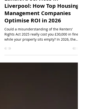
Nicholson Lettings
Jul 22
12 min read
Landlord Services in
Liverpool: How Top Housing
Management Companies
Optimise ROI in 2026
Could a misunderstanding of the Renters'
Rights Act 2025 really cost you £30,000 in fines
while your property sits empty? In 2026, the
stakes for providing landlord services Liverpool
have never been higher, especially with the
expansion of selective licensing fees now
reaching £704 for a full prope...