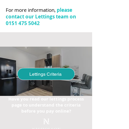
For more information,
please
contact our Lettings team on
0151 475 5042
Lettings Criteria
Have you read our lettings process
page to understand the criteria
before you pay online?