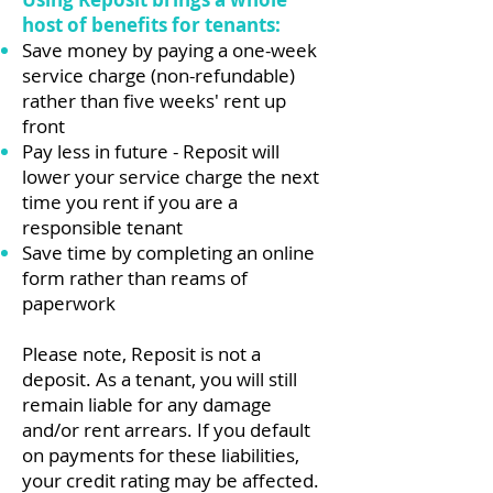
host of benefits for tenants:
Save money by paying a one-week
service charge (non-refundable)
rather than five weeks' rent up
front
Pay less in future - Reposit will
lower your service charge the next
time you rent if you are a
responsible tenant
Save time by completing an online
form rather than reams of
paperwork
Please note, Reposit is not a
deposit. As a tenant, you will still
remain liable for any damage
and/or rent arrears. If you default
on payments for these liabilities,
your credit rating may be affected.