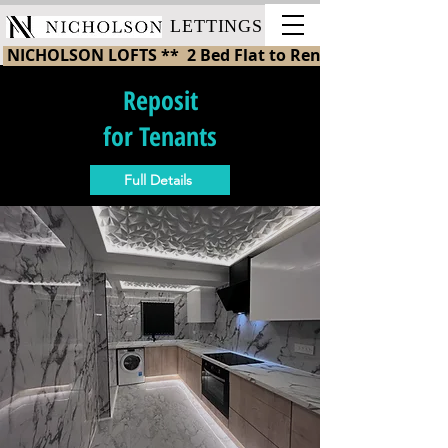
LETTINGS
 NICHOLSON LOFTS **  2 Bed Flat to Rent in St Helens 
Reposit
for Tenants
Full Details