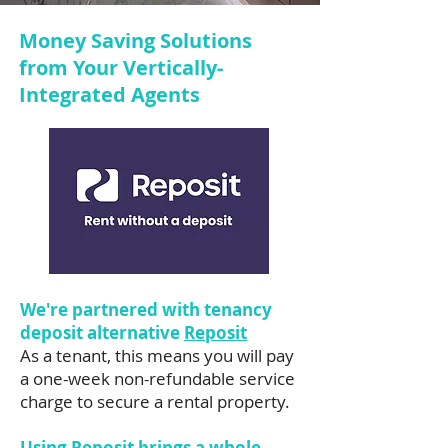
Money Saving Solutions
from Your Vertically-
Integrated Agents
We're partnered with tenancy
deposit alternative
Reposit
As a tenant, this means you will pay
a one-week non-refundable service
charge to secure a rental property.
Using Reposit brings a whole