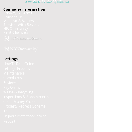
©
2013 - 2024
- Nicholson
Group (UK)
Limited
Company information
Privacy & Terms
Contact Us
Mission & Values
Service With Respect
NICOmmunity
​Rent Changes
Lettings
How To Rent Guide
Lettings Process
Maintenance
Complaints
Reviews
Pay Online
Waste & Recycling
Inspections
& Appointments
Client Money Protect
Property Redress Scheme
ICO
Deposit Protection Service
Reposit