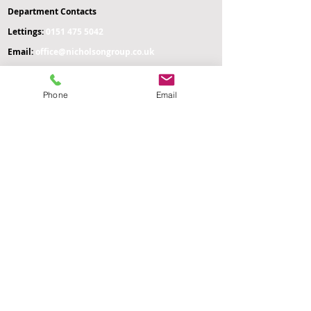
Department Contacts
L
ettings:
0151 475 5042
Email:
office
@nicholsongroup.co.uk
Property Management & Emergencies:
07476 403
060
Phone
Email
Maintenance Manager:
07758 666 063
Administration & General Enquiries:
07476 511
996
Payment of Rent:
07305 537 881
Management Offices:
0204 541 9627
Administration Office:
Nicholson Group
Nicholson HQ
105 Water Street
St Helens
WA10 1GT
Management Office:
Nicholson HQ
167-169