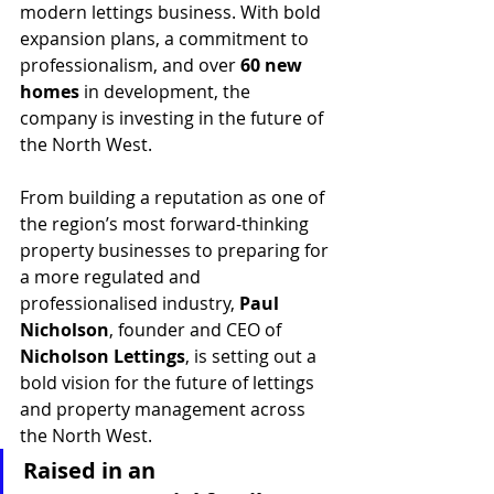
modern lettings business. With bold 
expansion plans, a commitment to 
professionalism, and over 
60 new 
homes
 in development, the 
company is investing in the future of 
the North West.
From building a reputation as one of 
the region’s most forward-thinking 
property businesses to preparing for 
a more regulated and 
professionalised industry, 
Paul 
Nicholson
, founder and CEO of 
Nicholson Lettings
, is setting out a 
bold vision for the future of lettings 
and property management across 
the North West.
Raised in an 