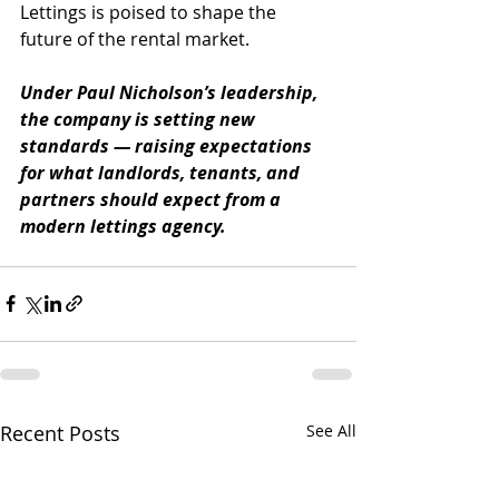
Lettings is poised to shape the 
future of the rental market.
Under Paul Nicholson’s leadership, 
the company is setting new 
standards — raising expectations 
for what landlords, tenants, and 
partners should expect from a 
modern lettings agency.
Recent Posts
See All