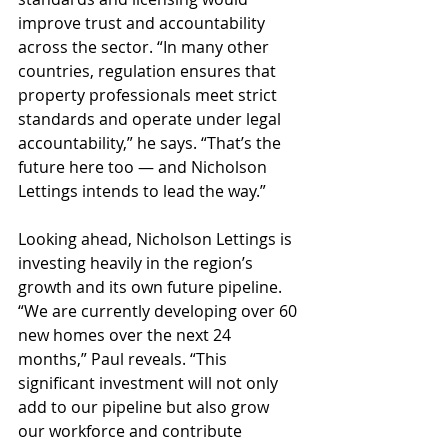
improve trust and accountability 
across the sector. “In many other 
countries, regulation ensures that 
property professionals meet strict 
standards and operate under legal 
accountability,” he says. “That’s the 
future here too — and Nicholson 
Lettings intends to lead the way.”
Looking ahead, Nicholson Lettings is 
investing heavily in the region’s 
growth and its own future pipeline. 
“We are currently developing over 60 
new homes over the next 24 
months,” Paul reveals. “This 
significant investment will not only 
add to our pipeline but also grow 
our workforce and contribute 