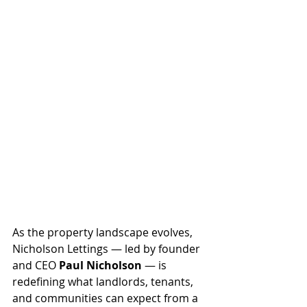
As the property landscape evolves, 
Nicholson Lettings — led by founder 
and CEO 
Paul Nicholson
 — is 
redefining what landlords, tenants, 
and communities can expect from a 