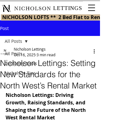
LETTINGS
 NICHOLSON LOFTS **  2 Bed Flat to Rent in St Helens 
Post
All Posts
Nicholson Lettings
All Posts
Oct 16, 2025
3 min read
Nicholson Lettings: Setting
Company News
New Standards for the
Nicholson Tips
North West’s Rental Market
Nicholson Lettings: Driving 
Growth, Raising Standards, and 
Shaping the Future of the North 
West Rental Market