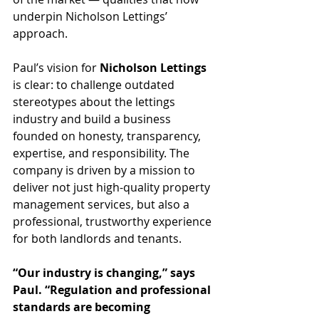
underpin Nicholson Lettings’ 
approach.
Paul’s vision for 
Nicholson Lettings
is clear: to challenge outdated 
stereotypes about the lettings 
industry and build a business 
founded on honesty, transparency, 
expertise, and responsibility. The 
company is driven by a mission to 
deliver not just high-quality property 
management services, but also a 
professional, trustworthy experience 
for both landlords and tenants.
“Our industry is changing,” says 
Paul. “Regulation and professional 
standards are becoming 