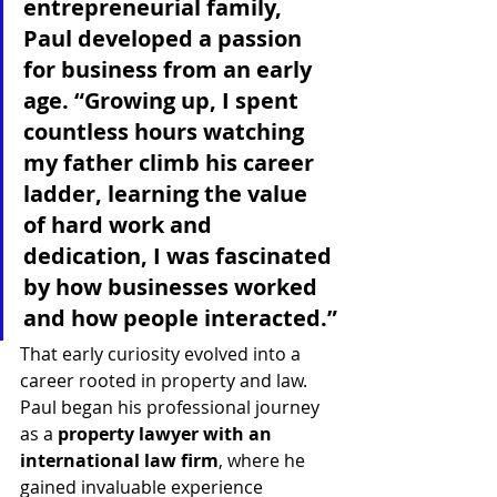
entrepreneurial family, 
Paul developed a passion 
for business from an early 
age. “Growing up, I spent 
countless hours watching 
my father climb his career 
ladder, learning the value 
of hard work and 
dedication, I was fascinated 
by how businesses worked 
and how people interacted.”
That early curiosity evolved into a 
career rooted in property and law. 
Paul began his professional journey 
as a 
property lawyer with an 
international law firm
, where he 
gained invaluable experience 