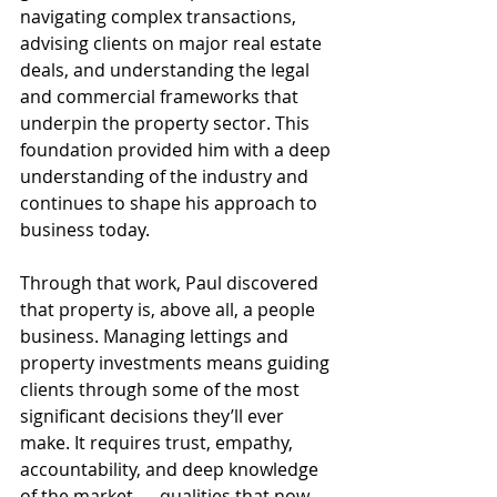
navigating complex transactions, 
advising clients on major real estate 
deals, and understanding the legal 
and commercial frameworks that 
underpin the property sector. This 
foundation provided him with a deep 
understanding of the industry and 
continues to shape his approach to 
business today.
Through that work, Paul discovered 
that property is, above all, a people 
business. Managing lettings and 
property investments means guiding 
clients through some of the most 
significant decisions they’ll ever 
make. It requires trust, empathy, 
accountability, and deep knowledge 
of the market — qualities that now 