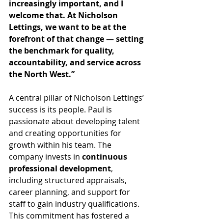
increasingly important, and I 
welcome that. At Nicholson 
Lettings, we want to be at the 
forefront of that change — setting 
the benchmark for quality, 
accountability, and service across 
the North West.”
A central pillar of Nicholson Lettings’ 
success is its people. Paul is 
passionate about developing talent 
and creating opportunities for 
growth within his team. The 
company invests in 
continuous 
professional development
, 
including structured appraisals, 
career planning, and support for 
staff to gain industry qualifications. 
This commitment has fostered a 