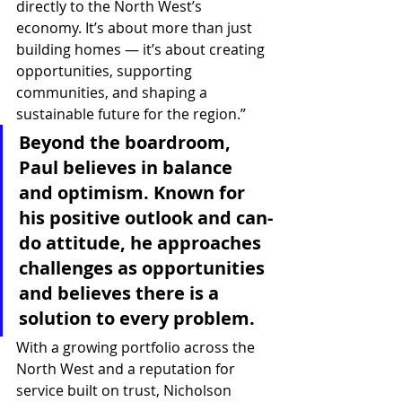
directly to the North West’s 
economy. It’s about more than just 
building homes — it’s about creating 
opportunities, supporting 
communities, and shaping a 
sustainable future for the region.”
Beyond the boardroom, 
Paul believes in balance 
and optimism. Known for 
his positive outlook and can-
do attitude, he approaches 
challenges as opportunities 
and believes there is a 
solution to every problem.
With a growing portfolio across the 
North West and a reputation for 
service built on trust, Nicholson 