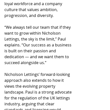
loyal workforce and a company 
culture that values ambition, 
progression, and diversity.
“We always tell our team that if they 
want to grow within Nicholson 
Lettings, the sky is the limit,” Paul 
explains. “Our success as a business 
is built on their passion and 
dedication — and we want them to 
succeed alongside us.”
Nicholson Lettings’ forward-looking 
approach also extends to how it 
views the evolving property 
landscape. Paul is a strong advocate 
for the regulation of the UK lettings 
industry, arguing that clear 
standards and licensing would 