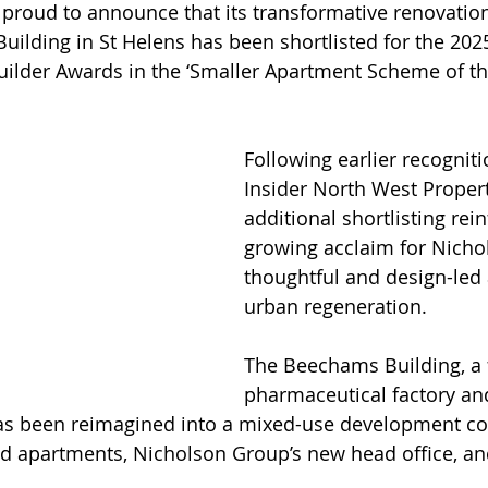
proud to announce that its transformative renovation
uilding in St Helens has been shortlisted for the 202
lder Awards in the ‘Smaller Apartment Scheme of the
Following earlier recogniti
Insider North West Propert
additional shortlisting rein
growing acclaim for Nicho
thoughtful and design-led
urban regeneration.
The Beechams Building, a 
pharmaceutical factory and
 has been reimagined into a mixed-use development co
ed apartments, Nicholson Group’s new head office, a