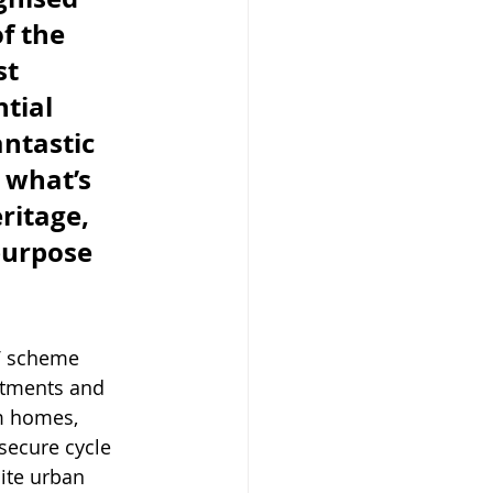
f the 
t 
tial 
antastic 
 what’s 
ritage, 
purpose 
V scheme 
rtments and 
m homes, 
secure cycle 
ite urban 