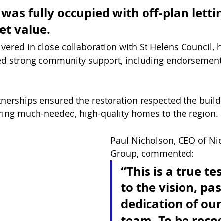
as fully occupied with off-plan letti
t value. 
vered in close collaboration with St Helens Council, h
ved strong community support, including endorsement
 
tnerships ensured the restoration respected the buildi
ering much-needed, high-quality homes to the region.
Paul Nicholson, CEO of Ni
Group, commented:
“This is a true t
to the vision, pa
dedication of our
team. To be reco