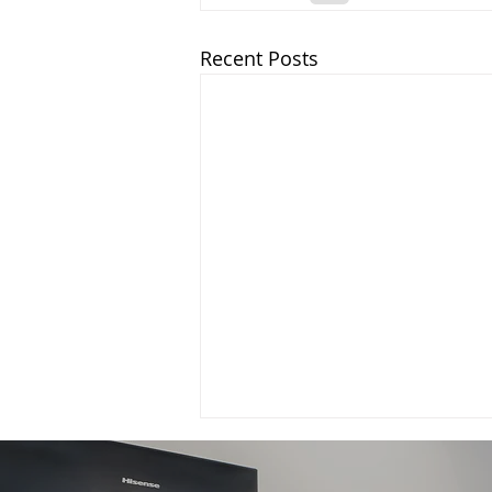
Recent Posts