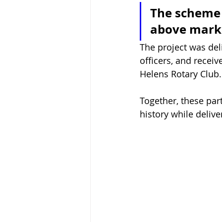
The scheme w
above marke
The project was deli
officers, and recei
Helens Rotary Club.
Together, these par
history while deliv