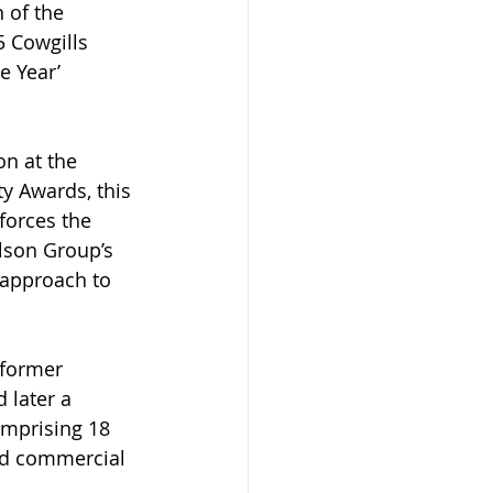
 of the 
5 Cowgills 
 Year’ 
on at the 
y Awards, this 
forces the 
lson Group’s 
 approach to 
former 
 later a 
mprising 18 
nd commercial 