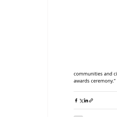
communities and citi
awards ceremony.”