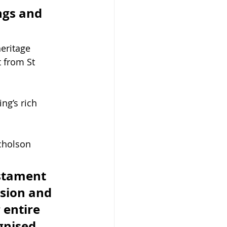
ngs and 
eritage 
 from St 
ng’s rich 
cholson 
estament 
ssion and 
 entire 
gnised 