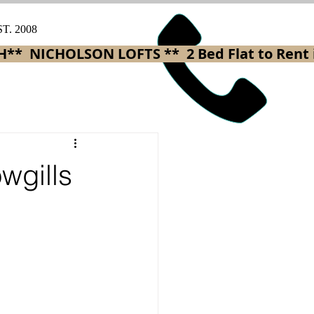
ST. 2008
H** 
wgills