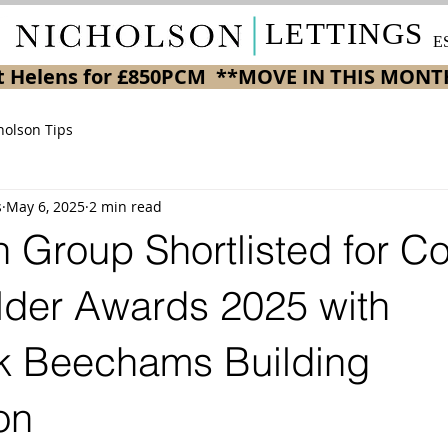
LETTINGS
E
 St Helens for £850PCM  **MOVE IN THIS MONT
holson Tips
s
May 6, 2025
2 min read
 Group Shortlisted for Co
der Awards 2025 with
 Beechams Building
on