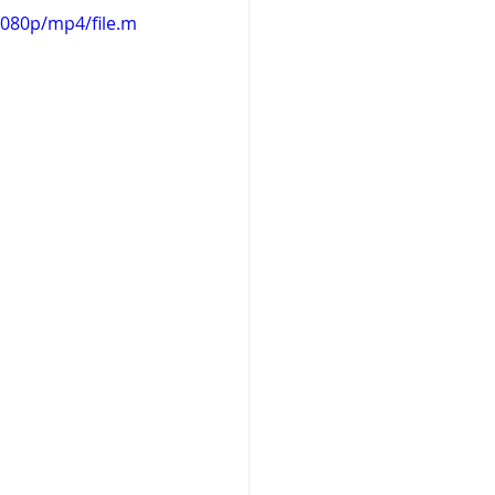
1080p/mp4/file.m