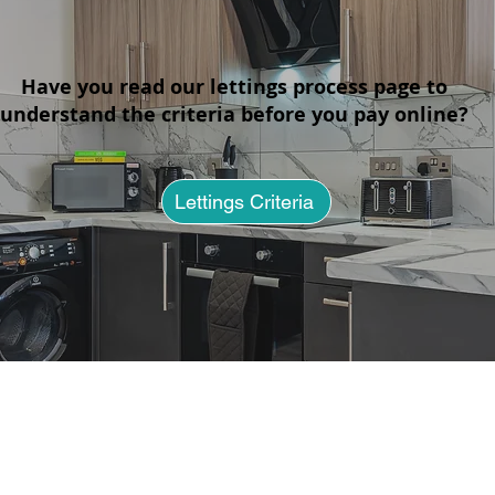
Have you read our lettings process page to
understand the criteria before you pay online?
No Deposit Flats in St Helens:
Apar
2026 Luxury Living Guide
Bill
Rent
Lettings Criteria