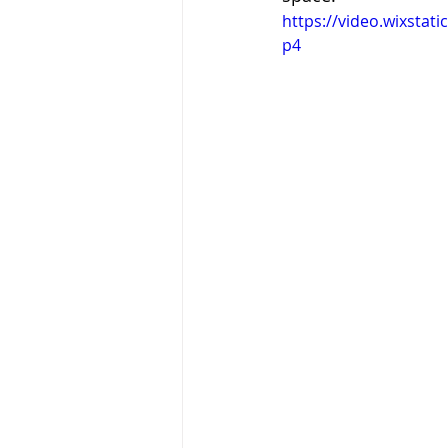
https://video.wixsta
p4