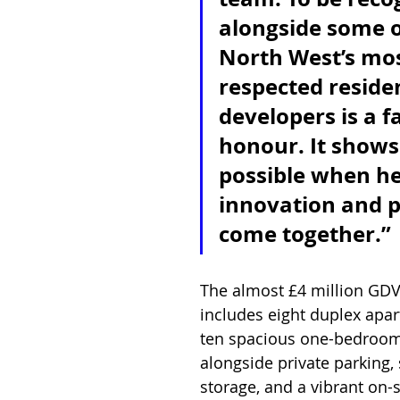
alongside some o
North West’s mos
respected residen
developers is a f
honour. It shows
possible when he
innovation and 
come together.”
The almost £4 million GD
includes eight duplex apa
ten spacious one-bedroo
alongside private parking, 
storage, and a vibrant on-s