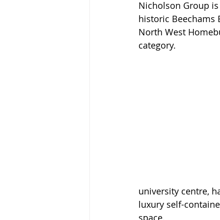
Nicholson Group is 
historic Beechams B
North West Homebui
category.
university centre,
luxury self-contain
space. 