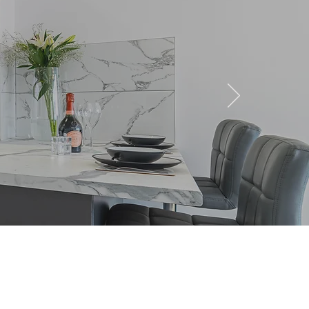
tments to Rent in
inge, St Helens: The 2026
er’s Trend Analysis