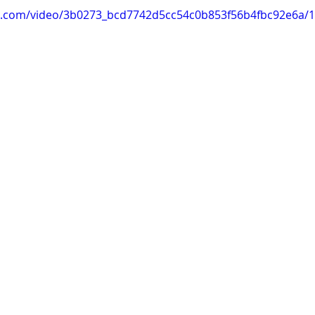
tic.com/video/3b0273_bcd7742d5cc54c0b853f56b4fbc92e6a/