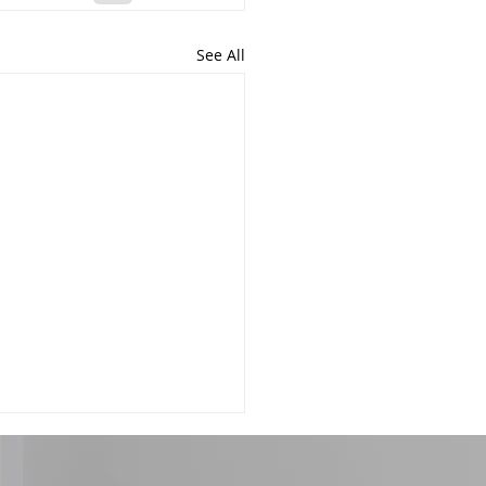
See All