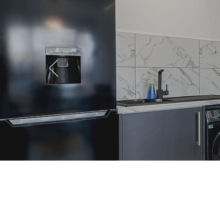
Professional Lets in St
Helens: The 2026 Guide to
High-End Living