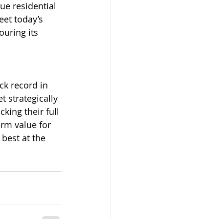
ue residential 
et today’s 
ouring its 
ck record in 
t strategically 
king their full 
rm value for 
best at the 