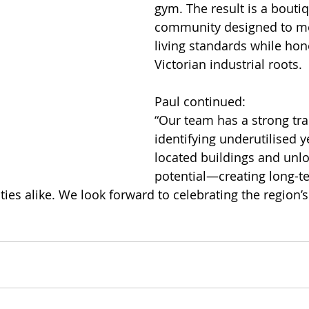
gym. The result is a boutiq
community designed to me
living standards while hon
Victorian industrial roots.
Paul continued:
“Our team has a strong tra
identifying underutilised ye
located buildings and unloc
potential—creating long-te
es alike. We look forward to celebrating the region’s 