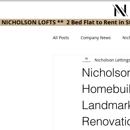
 NICHOLSON LOFTS **  2 Bed Flat to Rent in
All Posts
Company News
Nic
Nicholson Letting
Nicholson
Homebuil
Landmark
Renovati