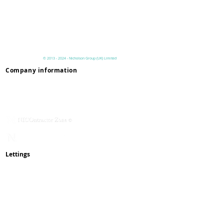
Have you read our lettings process
page to understand the criteria
before you pay online?
©
2013 - 2024
- Nicholson
Group (UK)
Limited
Company information
Privacy & Terms
Contact Us
Mission & Values
Service With Respect
NICOmmunity
​Rent Changes
Lettings
How To Rent Guide
Lettings Process
Maintenance
Complaints
Reviews
Pay Online
Waste & Recycling
Inspections
& Appointments