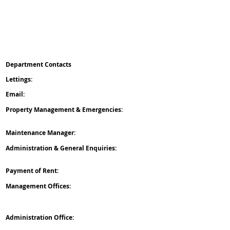
Client Money Protect
Property Redress Scheme
ICO
Deposit Protection Service
Reposit
Department Contacts
L
ettings:
0151 475 5042
Email:
office
@nicholsongroup.co.uk
Property Management & Emergencies:
07476 403
060
Maintenance Manager:
07758 666 063
Administration & General Enquiries:
07476 511
996
Payment of Rent:
07305 537 881
Management Offices:
0204 541 9627
Administration Office:
Nicholson Group