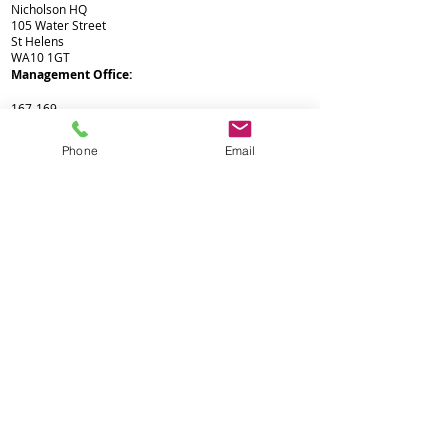
Nicholson HQ
105 Water Street
St Helens
WA10 1GT
Management Office:
Nicholson HQ
167-169
Great Portland Street
London
Phone
Email
W1W 5PF
Not Lettings*
Corporate Office:
Registered Office
116 Duke Street
Liverpool
L1 5JW
Not Lettings*