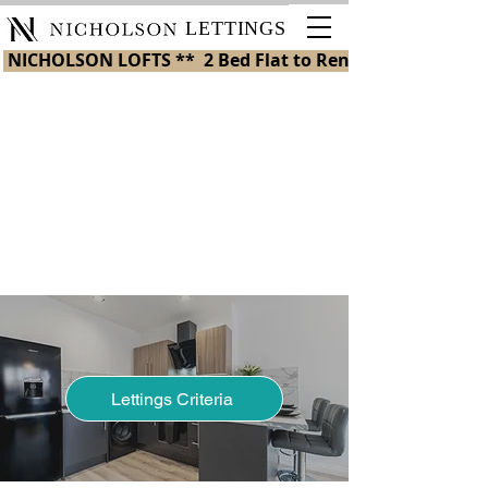
LETTINGS
 NICHOLSON LOFTS **  2 Bed Flat to Rent in St Helens 
Nicholson Plaza
Store
/
Nicholson Plaza
My Account
Track Orders
Shopping Bag
Display prices in:
GBP
Lettings Criteria