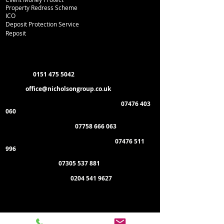
Property Redress Scheme
ICO
Deposit Protection Service
Reposit
Department Contacts
L
ettings:
0151 475 5042
Email:
office
@nicholsongroup.co.uk
Property Management & Emergencies:
07476 403
060
Maintenance Manager:
07758 666 063
Administration & General Enquiries:
07476 511
996
Payment of Rent:
07305 537 881
Management Offices:
0204 541 9627
Administration Office:
Nicholson Group