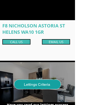
F8 NICHOLSON ASTORIA ST
HELENS WA10 1GR
CALL US
EMAIL US
Lettings Criteria
Have you read our lettings process