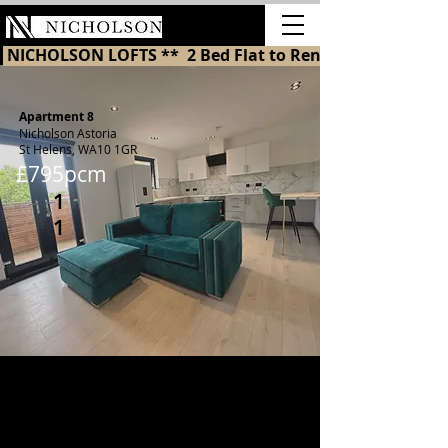
LETTINGS
 NICHOLSON LOFTS **  2 Bed Flat to Rent in St Helens 
Apartment 8
Nicholson Astoria
St Helens, WA10 1GR
£795pcm
1
1