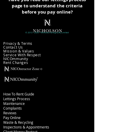
page to understand the criteria
before you pay online?
©
2013 - 2024
- Nicholson
Group (UK)
Limited
Company information
Privacy & Terms
Contact Us
Mission & Values
Service With Respect
NICOmmunity
​Rent Changes
Lettings
How To Rent Guide
Lettings Process
Maintenance
Complaints
Reviews
Pay Online
Waste & Recycling
Inspections
& Appointments
Client Money Protect