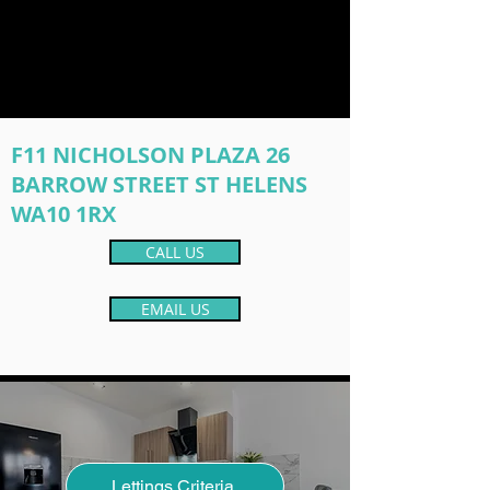
F11 NICHOLSON PLAZA 26
BARROW STREET ST HELENS
WA10 1RX
CALL US
EMAIL US
Lettings Criteria