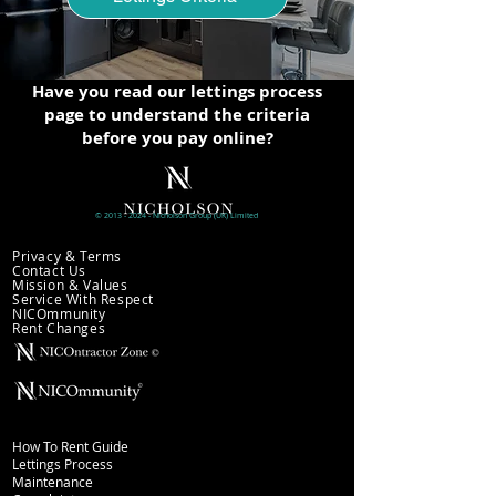
Have you read our lettings process
page to understand the criteria
before you pay online?
©
2013 - 2024
- Nicholson
Group (UK)
Limited
Company information
Privacy & Terms
Contact Us
Mission & Values
Service With Respect
NICOmmunity
​Rent Changes
Lettings
How To Rent Guide
Lettings Process
Maintenance