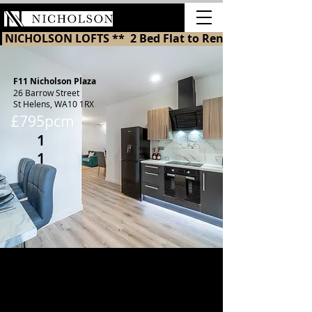
LETTINGS
 NICHOLSON LOFTS **  2 Bed Flat to Rent in St Helens 
F11 Nicholson Plaza
26 Barrow Street
St Helens, WA10 1RX
£795pcm
1
1