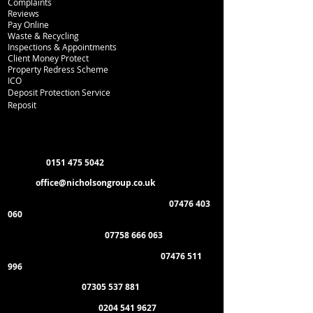
Complaints
Reviews
Pay Online
Waste & Recycling
Inspections
& Appointments
Client Money Protect
Property Redress Scheme
ICO
Deposit Protection Service
Reposit
Department Contacts
L
ettings:
0151 475 5042
Email:
office
@nicholsongroup.co.uk
Property Management & Emergencies:
07476 403
060
Maintenance Manager:
07758 666 063
Administration & General Enquiries:
07476 511
996
Payment of Rent:
07305 537 881
Management Offices:
0204 541 9627