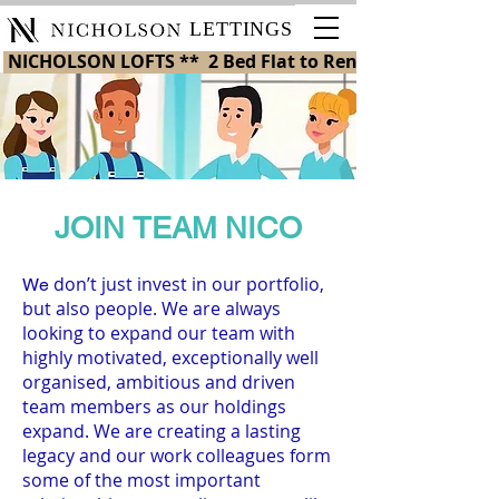
LETTINGS
 NICHOLSON LOFTS **  2 Bed Flat to Rent in St Helens 
JOIN TEAM NICO
don’t just invest in our portfolio,
We
but also people. We are always
looking to expand our team with
highly motivated, exceptionally well
organised, ambitious and driven
team members as our holdings
expand. We are creating a lasting
legacy and our work colleagues form
some of the most important