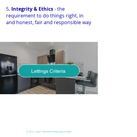
5.
Integrity & Ethics
- the
requirement to do things right, in
and honest, fair and responsible way
Lettings Criteria
Have you read our lettings process
page to understand the criteria
before you pay online?
©
2013 - 2024
- Nicholson
Group (UK)
Limited