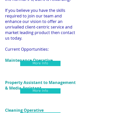
If you believe you have the skills
required to join our team and
enhance our vision to offer an
unrivalled client-centric service and
market leading product then contact
us today.
Current Opportunities:
Maintenance Operative
More Info
Property Assistant to Management
& Media Assistant
More Info
Cleaning Operative