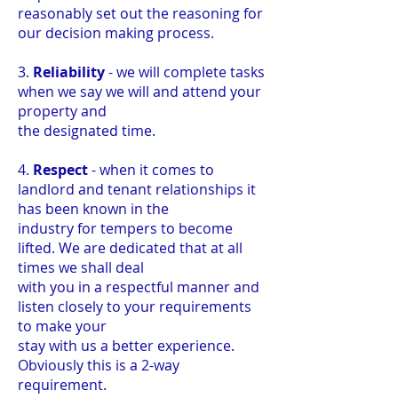
reasonably set out the reasoning for
our decision making process.
3.
Reliability
- we will complete tasks
when we say we will and attend your
property and
the designated time.
4.
Respect
- when it comes to
landlord and tenant relationships it
has been known in the
industry for tempers to become
lifted. We are dedicated that at all
times we shall deal
with you in a respectful manner and
listen closely to your requirements
to make your
stay with us a better experience.
Obviously this is a 2-way
requirement.