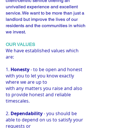
client-centric service offering an
unrivalled experience and excellent
service. We want to be more than just a
landlord but improve the lives of our
residents and the communities in which
we invest.
OUR VALUES
We have established values which
are:
1.
Honesty
- to be open and honest
with you to let you know exactly
where we are up to
with any matters you raise and also
to provide honest and reliable
timescales.
2.
Dependability
- you should be
able to depend on us to satisfy your
requests or