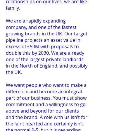
relationships on our lives, we are like
family.
We are a rapidly expanding
company, and one of the fastest
growing brands in the UK. Our target
pipeline projects an asset value in
excess of £50M with proposals to
double this by 2030. We are already
one of the largest private landlords
in the North of England, and possibly
the UK.
We want people who want to make a
difference and become an integral
part of our business. You must show
commitment and a willingness to go
above and beyond for our clients
and the brand. A role with us isn’t for
the faint hearted and certainly isn’t
the normal 9-5, but it is rewarding.