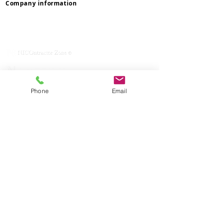
Company information
Privacy & Terms
Contact Us
Mission & Values
Service With Respect
NICOmmunity
​Rent Changes
Lettings
Phone
Email
How To Rent Guide
Lettings Process
Maintenance
Complaints
Reviews
Pay Online
Waste & Recycling
Inspections
& Appointments
Client Money Protect
Property Redress Scheme
ICO
Deposit Protection Service
Reposit
Department Contacts