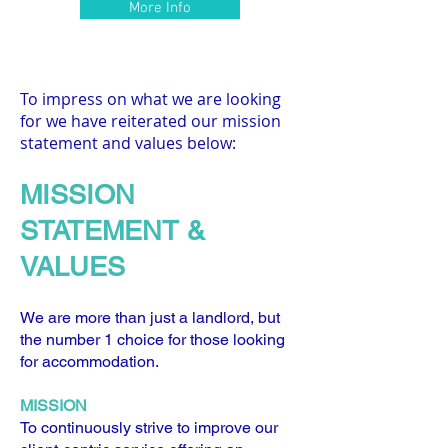
More Info
To impress on what we are looking
for we have reiterated our mission
statement and values below:
MISS
ION
S
TATEMENT &
VALUES
We are more than just a landlord, but
the number 1 choice for those looking
for accommodation.
MISSION
To continuously strive to improve our