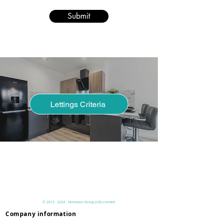
Submit
Lettings Criteria
Have you read our lettings process
page to understand the criteria
before you pay online?
©
2013 - 2024
- Nicholson
Group (UK)
Limited
Company information
Privacy & Terms