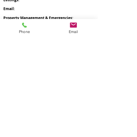
Email:
office
@nicholsongroup.co.uk
Property Management & Emergencies:
07476 403
060
Maintenance Manager:
07758 666 063
Phone
Email
Administration & General Enquiries:
07476 511
996
Payment of Rent:
07305 537 881
Management Offices:
0204 541 9627
Administration Office:
Nicholson Group
Nicholson HQ
105 Water Street
St Helens
WA10 1GT
Management Office:
Nicholson HQ
167-169
Great Portland Street
London