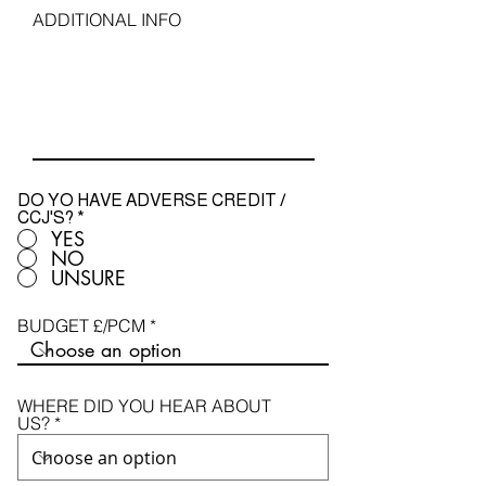
u
ADDITIONAL INFO
i
r
e
d
DO YO HAVE ADVERSE CREDIT /
CCJ'S?
*
YES
NO
UNSURE
BUDGET £/PCM
WHERE DID YOU HEAR ABOUT
US?