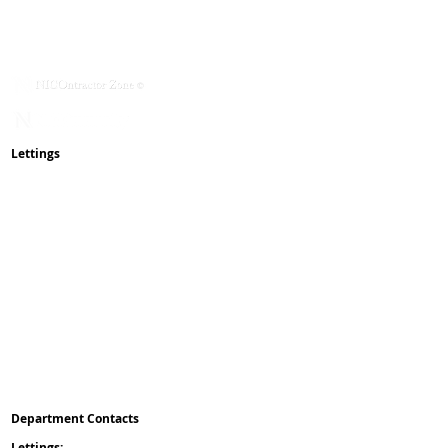
Contact Us
Mission & Values
Service With Respect
NICOmmunity
​Rent Changes
Lettings
How To Rent Guide
Lettings Process
Maintenance
Complaints
Reviews
Pay Online
Waste & Recycling
Inspections
& Appointments
Client Money Protect
Property Redress Scheme
ICO
Deposit Protection Service
Reposit
Department Contacts
L
ettings:
0151 475 5042