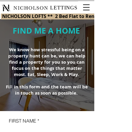
LETTINGS
 NICHOLSON LOFTS **  2 Bed Flat to Rent in St Helens 
FIND ME A HOME
We know how stressful being on a
property hunt can be, we can help
find a property for you so you can
focus on the things that matter
most. Eat, Sleep, Work & Play.
Fill in this form and the team will be
in touch as soon as possible.
FIRST NAME