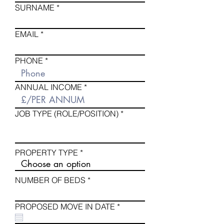
SURNAME
EMAIL
PHONE
ANNUAL INCOME
JOB TYPE (ROLE/POSITION)
PROPERTY TYPE
NUMBER OF BEDS
r
PROPOSED MOVE IN DATE
*
e
q