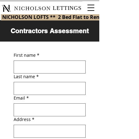
LETTINGS
 NICHOLSON LOFTS **  2 Bed Flat to Rent in St Helens 
Contractors Assessment
First name
*
Last name
*
Email
*
Address
*