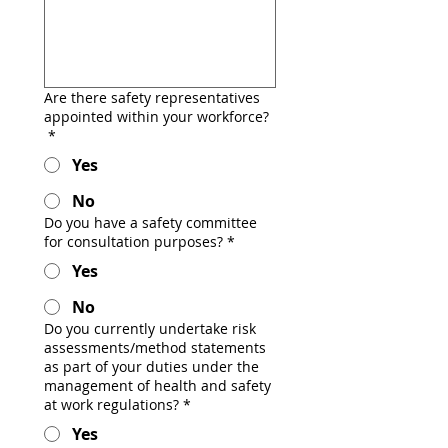
Are there safety representatives
appointed within your workforce?
*
Yes
No
Do you have a safety committee
for consultation purposes?
*
Yes
No
Do you currently undertake risk
assessments/method statements
as part of your duties under the
management of health and safety
at work regulations?
*
Yes