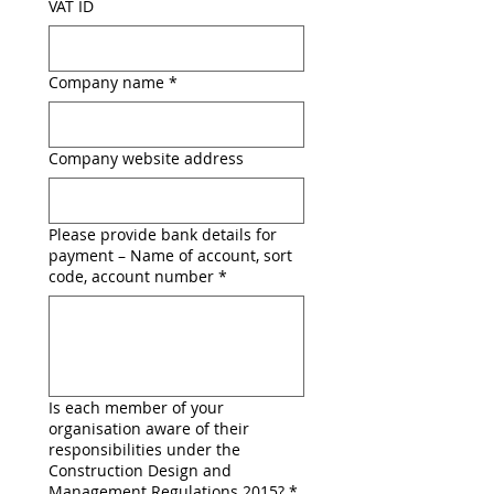
VAT ID
Company name
*
Company website address
Please provide bank details for
payment – Name of account, sort
code, account number
*
Is each member of your
organisation aware of their
responsibilities under the
Construction Design and
Management Regulations 2015?
*