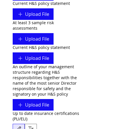
Current H&S policy statement
Upload File
At least 3 sample risk
assessments
Upload File
Current H&S policy statement
Upload File
An outline of your management
structure regarding H&S
responsibilities together with the
name of the most senior Director
responsible for safety and the
signatory on your H&S policy
Upload File
Up to date insurance certifications
(PLI/ELI)