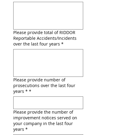
Please provide total of RIDDOR
Reportable Accidents/Incidents
over the last four years *
Please provide number of
prosecutions over the last four
years *
*
Please provide the number of
improvement notices served on
your company in the last four
years
*