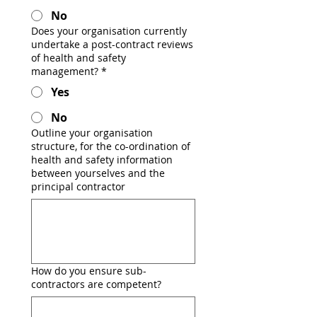
No
Does your organisation currently
undertake a post-contract reviews
of health and safety
management?
*
Yes
No
Outline your organisation
structure, for the co-ordination of
health and safety information
between yourselves and the
principal contractor
How do you ensure sub-
contractors are competent?