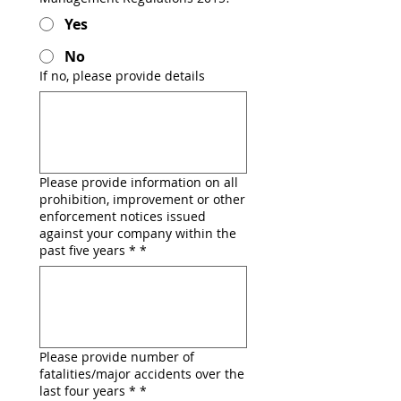
Yes
No
If no, please provide details
Please provide information on all
prohibition, improvement or other
enforcement notices issued
against your company within the
past five years *
*
Please provide number of
fatalities/major accidents over the
last four years *
*