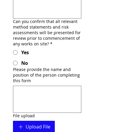
Can you confirm that all relevant
method statements and risk
assessments will be presented for
review prior to commencement of
any works on site?
*
Yes
No
Please provide the name and
position of the person completing
this form
File upload
Upload File