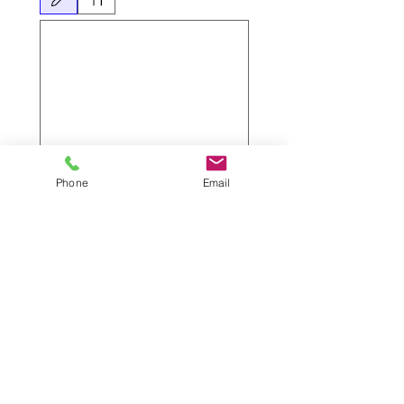
Drawing mode selected. Drawing requires a mouse or touchpad. For keyboard accessibili
Submit
Phone
Email
Lettings Criteria
Have you read our lettings process