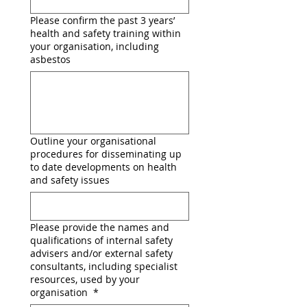
Please confirm the past 3 years’
health and safety training within
your organisation, including
asbestos
Outline your organisational
procedures for disseminating up
to date developments on health
and safety issues
Please provide the names and
qualifications of internal safety
advisers and/or external safety
consultants, including specialist
resources, used by your
organisation
*