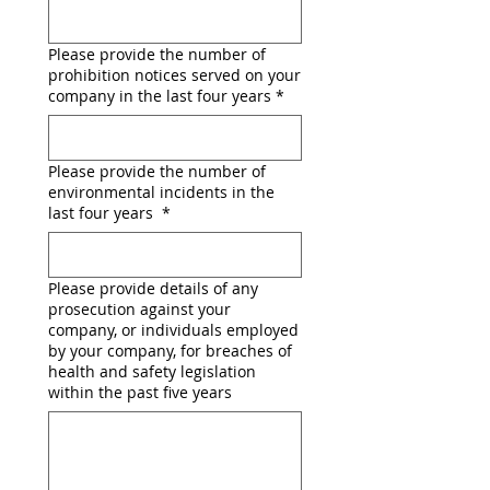
Please provide the number of
prohibition notices served on your
company in the last four years
*
Please provide the number of
environmental incidents in the
last four years
*
Please provide details of any
prosecution against your
company, or individuals employed
by your company, for breaches of
health and safety legislation
within the past five years