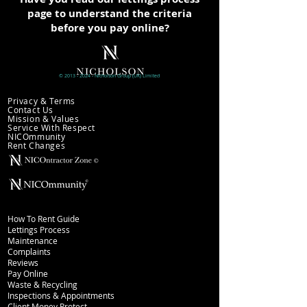
page to understand the criteria
before you pay online?
©
2013 - 2024
- Nicholson
Group (UK)
Limited
Company information
Privacy & Terms
Contact Us
Mission & Values
Service With Respect
NICOmmunity
​Rent Changes
Lettings
How To Rent Guide
Lettings Process
Maintenance
Complaints
Reviews
Pay Online
Waste & Recycling
Inspections
& Appointments
Client Money Protect