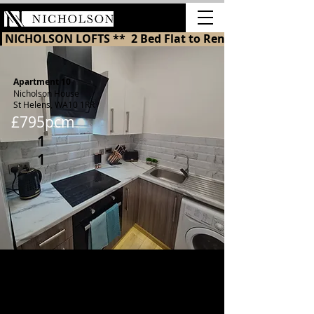
LETTINGS
 NICHOLSON LOFTS **  2 Bed Flat to Rent in St Helens 
Apartment 10
Nicholson House
St Helens, WA10 1RR
£795pcm
1
1