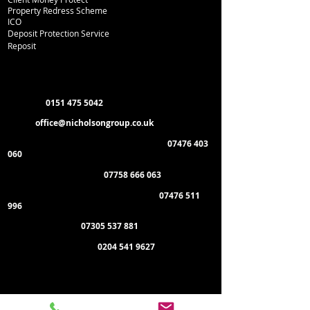
Property Redress Scheme
ICO
Deposit Protection Service
Reposit
Department Contacts
L
ettings:
0151 475 5042
Email:
office
@nicholsongroup.co.uk
Property Management & Emergencies:
07476 403
060
Maintenance Manager:
07758 666 063
Administration & General Enquiries:
07476 511
996
Payment of Rent:
07305 537 881
Management Offices:
0204 541 9627
Administration Office:
Nicholson Group