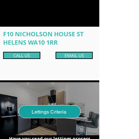
F10 NICHOLSON HOUSE ST
HELENS WA10 1RR
CALL US
EMAIL US
Lettings Criteria
Have you read our lettings process